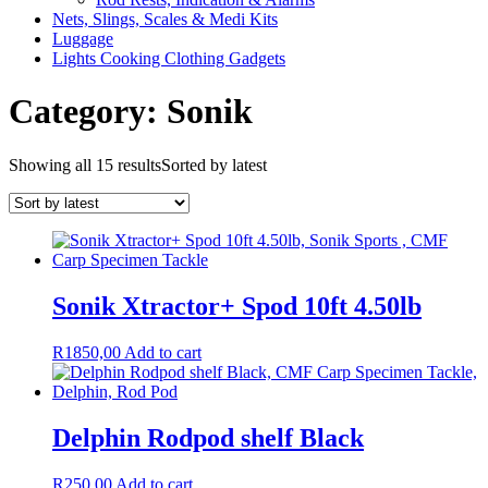
Nets, Slings, Scales & Medi Kits
Luggage
Lights Cooking Clothing Gadgets
Category: Sonik
Showing all 15 results
Sorted by latest
Sonik Xtractor+ Spod 10ft 4.50lb
R
1850,00
Add to cart
Delphin Rodpod shelf Black
R
250,00
Add to cart