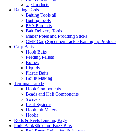
Jag Products
Baiting Tools
Baiting Tools all
Baiting Tools
PVA Products
Bait Delivery Tools
Maker Poles and Prodding Sticks
CMF Carp Specimen Tackle Baiting up Products
Carp Baits
Hook Baits
Feeding Pellets
Boilies
Liquids
Plastic Baits
Boilie Making
Terminal Tackle
Hook Components
Beads and Heli Components
Swivels
Lead Systems
Hooklink Material
Hooks
Rods & Reels Landing Page
Pods BankStick and Buzz Bars
Rod Rests, Indication & Alarms