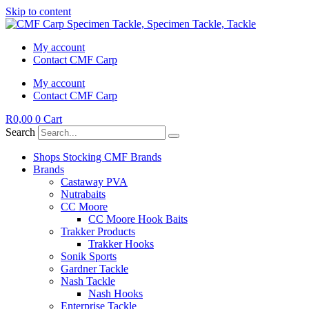
Skip to content
My account
Contact CMF Carp
My account
Contact CMF Carp
R
0,00
0
Cart
Search
Shops Stocking CMF Brands
Brands
Castaway PVA
Nutrabaits
CC Moore
CC Moore Hook Baits
Trakker Products
Trakker Hooks
Sonik Sports
Gardner Tackle
Nash Tackle
Nash Hooks
Enterprise Tackle