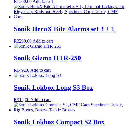
R
1300,00
Add to cart
Sonik HeroX Bite Alarms set 3 + 1
R
3299,00
Add to cart
Sonik Gizmo HTR-250
R
649,00
Add to cart
Sonik Lokbox Long S3 Box
R
915,00
Add to cart
Sonik Lokbox Compact S2 Box