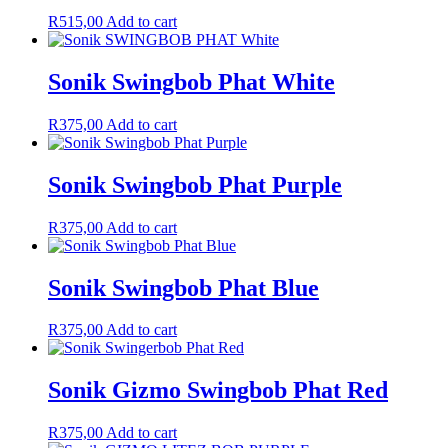
R
515,00
Add to cart
Sonik Swingbob Phat White
R
375,00
Add to cart
Sonik Swingbob Phat Purple
R
375,00
Add to cart
Sonik Swingbob Phat Blue
R
375,00
Add to cart
Sonik Gizmo Swingbob Phat Red
R
375,00
Add to cart