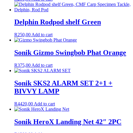
Delphin Rodpod shelf Green
R
250,00
Add to cart
Sonik Gizmo Swingbob Phat Orange
R
375,00
Add to cart
Sonik SKS2 ALARM SET 2+1 +
BIVVY LAMP
R
4420,00
Add to cart
Sonik HeroX Landing Net 42″ 2PC