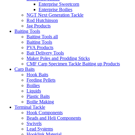
Enterprise Sweetcorn
Enterprise Boilies
NGT Next Generation Tackle
Rod Hutchinson
Jag Products
Baiting Tools
Baiting Tools all
Baiting Tools
PVA Products
Bait Delivery Tools
Maker Poles and Prodding Sticks
CMF Carp Specimen Tackle Baiting up Products
Carp Baits
Hook Baits
Feeding Pellets
Boilies
Liquids
Plastic Baits
Boilie Making
Terminal Tackle
Hook Components
Beads and Heli Components
Swivels
Lead Systems
Hooklink Material