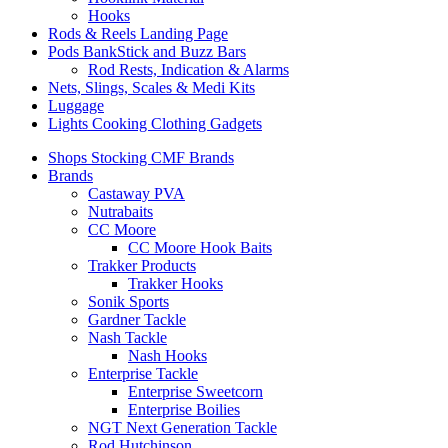
Hooks
Rods & Reels Landing Page
Pods BankStick and Buzz Bars
Rod Rests, Indication & Alarms
Nets, Slings, Scales & Medi Kits
Luggage
Lights Cooking Clothing Gadgets
Shops Stocking CMF Brands
Brands
Castaway PVA
Nutrabaits
CC Moore
CC Moore Hook Baits
Trakker Products
Trakker Hooks
Sonik Sports
Gardner Tackle
Nash Tackle
Nash Hooks
Enterprise Tackle
Enterprise Sweetcorn
Enterprise Boilies
NGT Next Generation Tackle
Rod Hutchinson